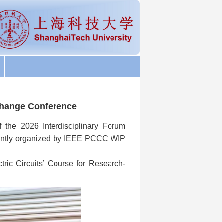
change Conference
f the 2026 Interdisciplinary Forum
ointly organized by IEEE PCCC WIP
ctric Circuits’ Course for Research-