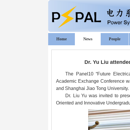
Home
News
People
Dr. Yu Liu
attended
The Panel10 “Future Electrica
Academic Exchange Conference was 
and Shanghai Jiao Tong University.
Dr. Liu Yu was invited to pres
Oriented and Innovative Undergradua