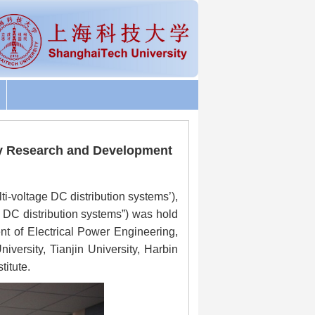
 Key Research and Development
i-voltage DC distribution systems’),
DC distribution systems”) was hold
nt of Electrical Power Engineering,
iversity, Tianjin University, Harbin
itute.