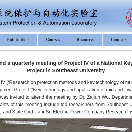
Publications
Courses
Resources
Contacts
tend a quarterly meeting of Project IV of a National
Project in Southeast University
 IV (‘Research on protection methods and key technology of mult
ent Project (‘Key technology and application of mid and low 
u was invited to attend the meeting by Dr. Zaijun Wu, Departme
pants of this meeting include top researchers from Southeast Un
ric and State Grid JiangSu Electric Power Company Research Inst