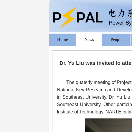
Home
News
People
Dr. Yu Liu was invited to at
The quaterly meeting of Project
National Key Research and Developm
in Southeast University. Dr. Yu Li
Southeast University. Other partici
Institute of Technology, NARI Elect