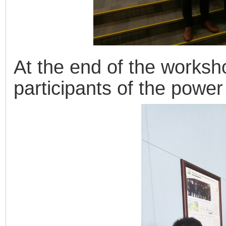
At the end of the worksh
participants of the powe