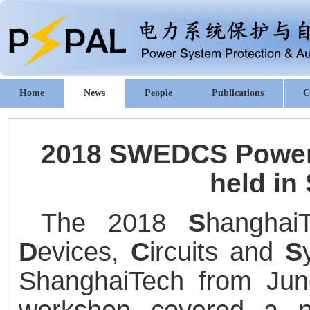
Home
News
People
Publications
C
2018 SWEDCS Power 
held in
The 2018
S
hangha
D
evices,
C
ircuits and
S
ShanghaiTech from Jun
workshop covered a nu