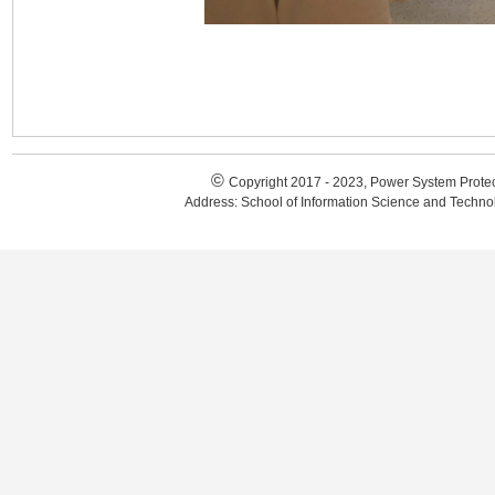
©
Copyright 2017 - 2023, Power System Protec
Address: School of Information Science and Techn