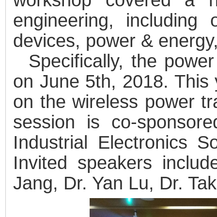
engineering, including 
devices, power & energy, 
Specifically, the pow
on June 5th, 2018. This
on the wireless power t
session is co-sponsor
Industrial Electronics 
Invited speakers inclu
Jang, Dr. Yan Lu, Dr. Ta