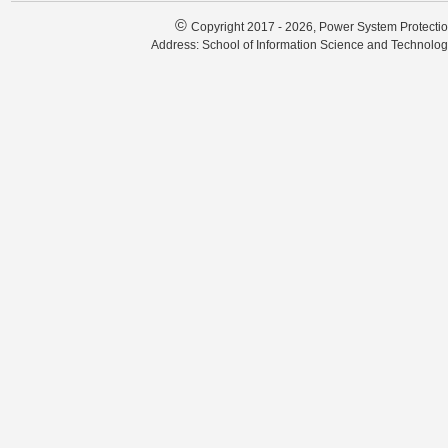
©
Copyright 2017 - 2026, Power System Protectio
Address: School of Information Science and Technolo