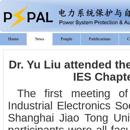
Home
News
People
Publications
C
Dr. Yu Liu attended th
IES Chapt
The first meeting o
Industrial Electronics S
Shanghai Jiao Tong Uni
participants were all fa