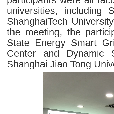
universities, including
ShanghaiTech University
the meeting, the partici
State Energy Smart Gr
Center and Dynamic S
Shanghai Jiao Tong Unive